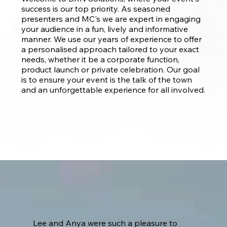
success is our top priority. As seasoned
presenters and MC's we are expert in engaging
your audience in a fun, lively and informative
manner. We use our years of experience to offer
a personalised approach tailored to your exact
needs, whether it be a corporate function,
product launch or private celebration. Our goal
is to ensure your event is the talk of the town
and an unforgettable experience for all involved.
Lee and Anya were such a pleasure to