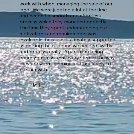
work with when managing the sale of our
land. We were juggling a lot at the time
and needed a smooth and effortless
process which they managed perfectly.
The time they spent understanding our
motivations and requirements was
invaluable, because it ultimately supported
us getting the outcome we needed swiftly
and professionally. Apart from being
entirely professional every step of the way,
they are warm, genuine and just lovely to
partner with.
Jo L.