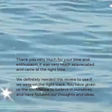
Thank you very much for your time and
enthusiasm, it was very much appreciated
and came at the right time.
We definitely needed this review to see if
we were on the right track. You have given
us the confidence to believe in ourselves
and have focused our thoughts and ideas.