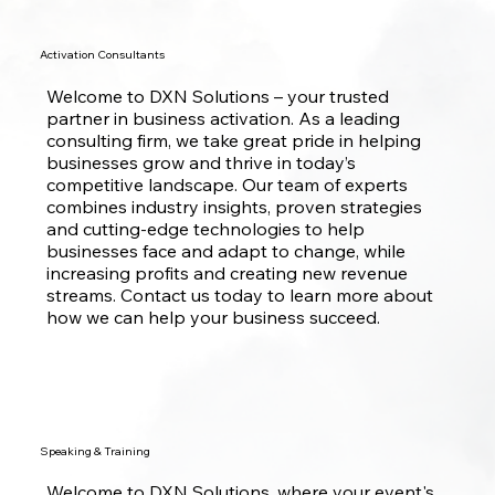
Activation Consultants
Welcome to DXN Solutions – your trusted
partner in business activation. As a leading
consulting firm, we take great pride in helping
businesses grow and thrive in today’s
competitive landscape. Our team of experts
combines industry insights, proven strategies
and cutting-edge technologies to help
businesses face and adapt to change, while
increasing profits and creating new revenue
streams. Contact us today to learn more about
how we can help your business succeed.
Speaking & Training
Welcome to DXN Solutions, where your event's