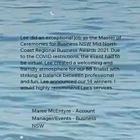
Lee did an exceptional job as the Master of
Ceremonies for Business NSW Mid North
Coast Regional Business Awards 2021. Due
to the COVID restrictions, the event had to
be virtual. Lee created a welcoming and
friendly atmosphere for our 88 finalist with
striking a balance between professional
and fun, Lee announced our 14 winners. I
would highly recommend Lee's services.
Maree McEntyre - Account
Manager/Events - Business
NSW