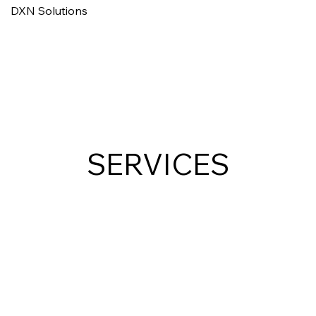
DXN Solutions
SERVICES