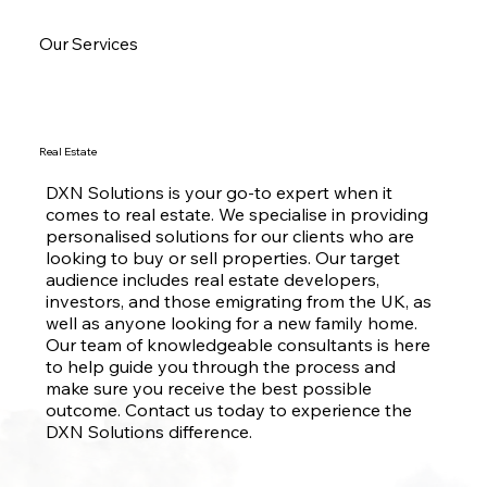
Our Services
Real Estate
DXN Solutions is your go-to expert when it
comes to real estate. We specialise in providing
personalised solutions for our clients who are
looking to buy or sell properties. Our target
audience includes real estate developers,
investors, and those emigrating from the UK, as
well as anyone looking for a new family home.
Our team of knowledgeable consultants is here
to help guide you through the process and
make sure you receive the best possible
outcome. Contact us today to experience the
DXN Solutions difference.