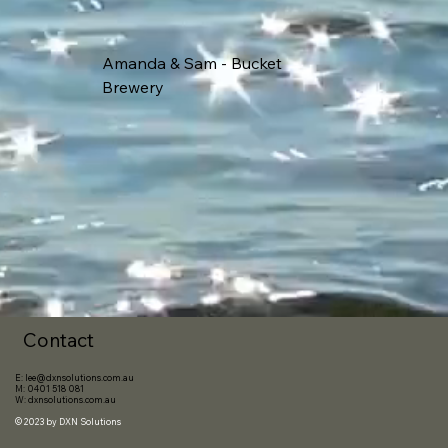
Amanda & Sam - Bucket
Brewery
Contact
E:
lee@dxnsolutions.com.au
M:
0401 518 081
W:
dxnsolutions.com.au
© 2023 by
DXN Solutions